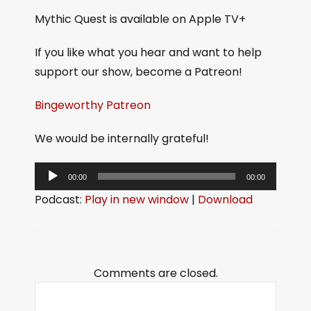
Mythic Quest is available on Apple TV+
If you like what you hear and want to help
support our show, become a Patreon!
Bingeworthy Patreon
We would be internally grateful!
A
00:00
00:00
u
Podcast:
Play in new window
|
Download
d
i
o
P
Comments are closed.
l
a