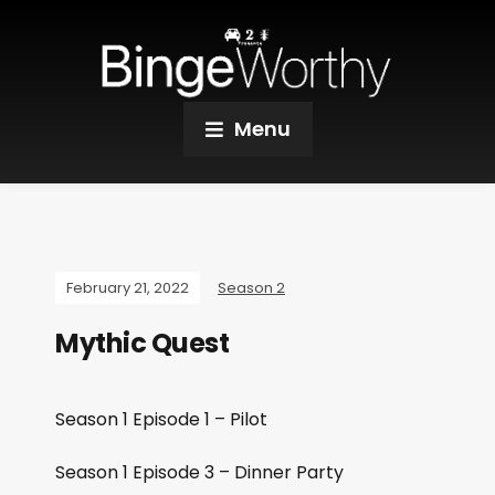
Menu
February 21, 2022
Season 2
Mythic Quest
Season 1 Episode 1 – Pilot
Season 1 Episode 3 – Dinner Party