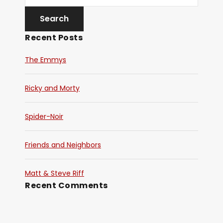
y
e
Recent Posts
r
The Emmys
Ricky and Morty
Spider-Noir
Friends and Neighbors
Matt & Steve Riff
Recent Comments