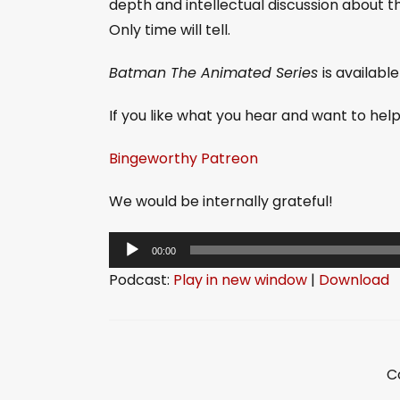
depth and intellectual discussion about 
Only time will tell.
Batman The Animated Series
is availabl
If you like what you hear and want to he
Bingeworthy Patreon
We would be internally grateful!
A
00:00
u
Podcast:
Play in new window
|
Download
d
i
o
P
C
l