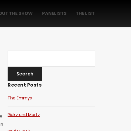
OUT THE SHOW
PANELISTS
THE LIST
Recent Posts
The Emmys
Ricky and Morty
w
in