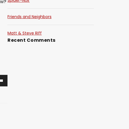
Spider-Noir
ow?
Friends and Neighbors
Matt & Steve Riff
Recent Comments