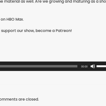
the material as well. Are we growing and maturing as a sh
e on HBO Max.
lp support our show, become a Patreon!
U
00:00
s
e
U
p
/
omments are closed.
D