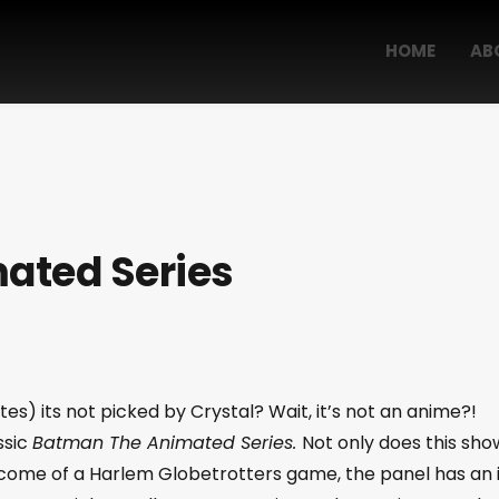
HOME
AB
ated Series
es) its not picked by Crystal? Wait, it’s not an anime?!
ssic
Batman The Animated Series.
Not only does this sho
tcome of a Harlem Globetrotters game, the panel has an 