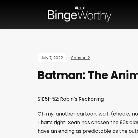
July 7, 2022
Season 2
Batman: The Anim
S1E51-52: Robin’s Reckoning
Oh my, another cartoon, wait, (checks not
That’s right! Sean has chosen the 90s cla
have an ending as predictable as the ou