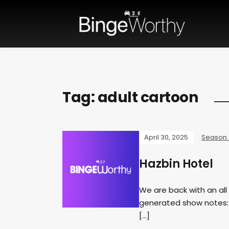
Tag:
adult cartoon
April 30, 2025
Season
Hazbin Hotel
We are back with an all 
generated show notes: I
[…]