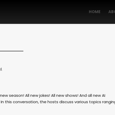
HOME
AB
 4
new season! All new jokes! All new shows! And all new AI
n this conversation, the hosts discuss various topics rangin