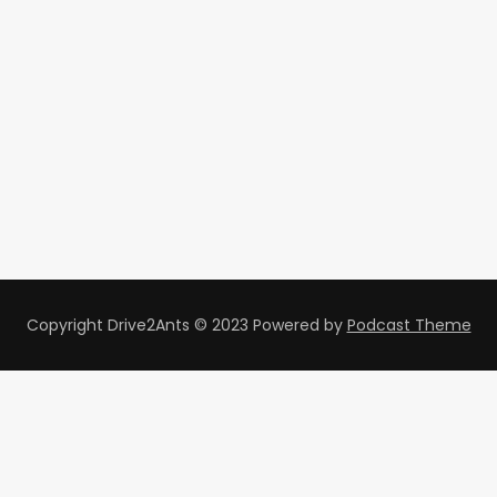
Copyright Drive2Ants © 2023
Powered by
Podcast Theme