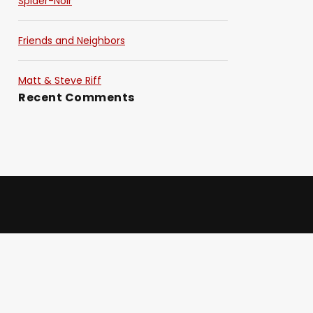
Spider-Noir
Friends and Neighbors
Matt & Steve Riff
Recent Comments