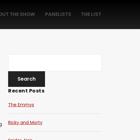
OUT THE SHOW
PANELISTS
THE LIST
Recent Posts
The Emmys
Ricky and Morty
g