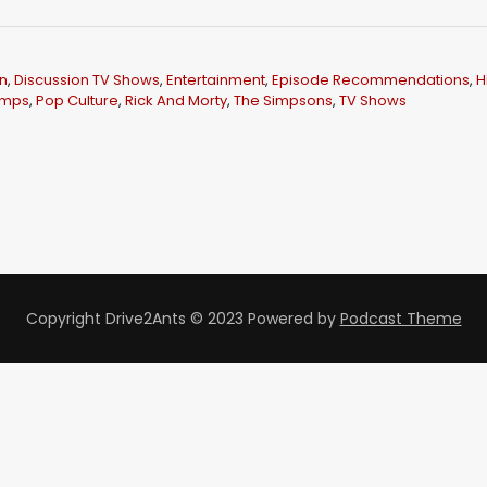
U
p
/
n
,
Discussion TV Shows
,
Entertainment
,
Episode Recommendations
,
H
D
amps
,
Pop Culture
,
Rick And Morty
,
The Simpsons
,
TV Shows
o
w
n
A
r
r
o
Copyright Drive2Ants © 2023
Powered by
Podcast Theme
w
k
e
y
s