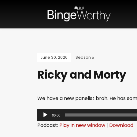
June 30, 2026
Season 5
Ricky and Morty
We have a new panelist broh. He has so
A
00:00
u
Podcast:
Play in new window
|
Download
d