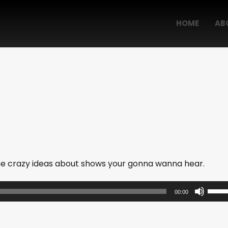
HOME
AB
me crazy ideas about shows your gonna wanna hear.
U
00:00
s
e