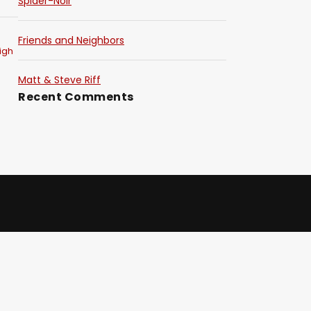
Spider-Noir
Friends and Neighbors
igh
Matt & Steve Riff
Recent Comments