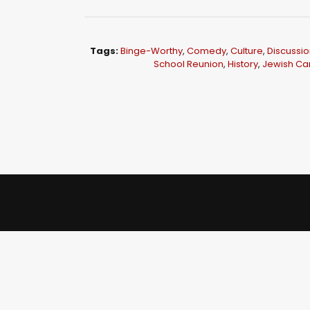
i
o
P
Tags:
Binge-Worthy
,
Comedy
,
Culture
,
Discussio
l
School Reunion
,
History
,
Jewish C
a
y
e
r