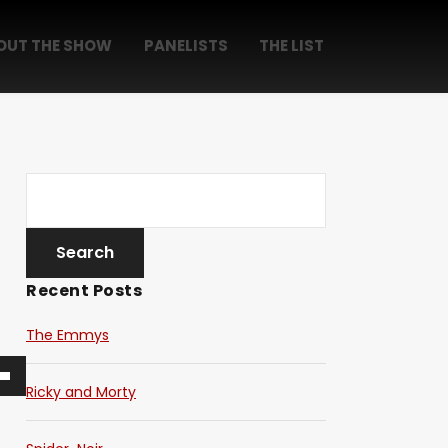
OUT THE SHOW
PANELISTS
THE LIST
Recent Posts
The Emmys
Ricky and Morty