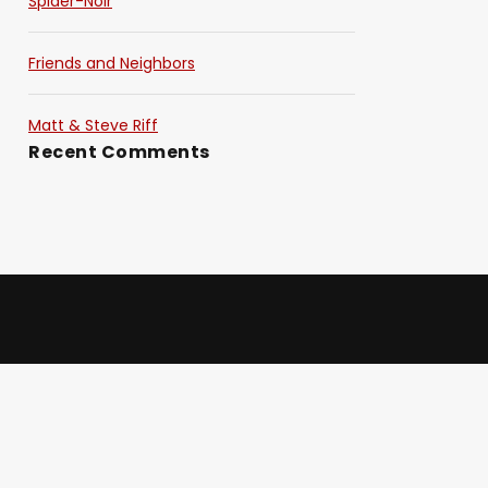
Spider-Noir
Friends and Neighbors
Matt & Steve Riff
Recent Comments