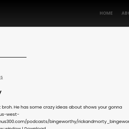
HOME
AB
 5
y
 broh. He has some crazy ideas about shows your gonna
.us-west-
us300.com/podcasts/bingeworthy/rickandmorty_bingewor
ew window | Download