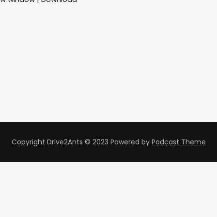
Copyright Drive2Ants © 2023
Powered by
Podcast Theme