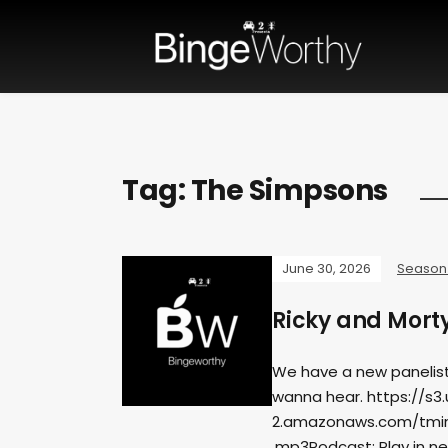
Tag:
The Simpsons
June 30, 2026
Season
Ricky and Mort
We have a new panelist
wanna hear. https://s3
2.amazonaws.com/tmin
.mp3Podcast: Play in n