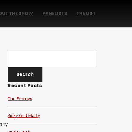
OUT THE SHOW
PANELISTS
THE LIST
Recent Posts
The Emmys
Ricky and Morty
thy