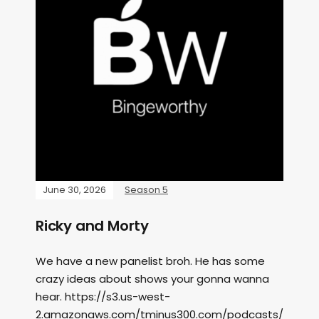
June 30, 2026
Season 5
Ricky and Morty
We have a new panelist broh. He has some
crazy ideas about shows your gonna wanna
hear. https://s3.us-west-
2.amazonaws.com/tminus300.com/podcasts/