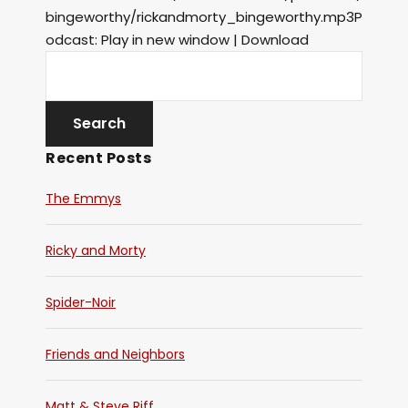
bingeworthy/rickandmorty_bingeworthy.mp3P
odcast: Play in new window | Download
Recent Posts
The Emmys
Ricky and Morty
Spider-Noir
Friends and Neighbors
Matt & Steve Riff