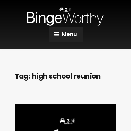
Menu
Tag:
high school reunion