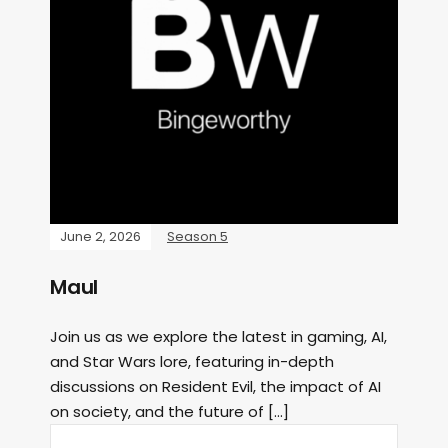
June 2, 2026
Season 5
Maul
Join us as we explore the latest in gaming, AI,
and Star Wars lore, featuring in-depth
discussions on Resident Evil, the impact of AI
on society, and the future of […]