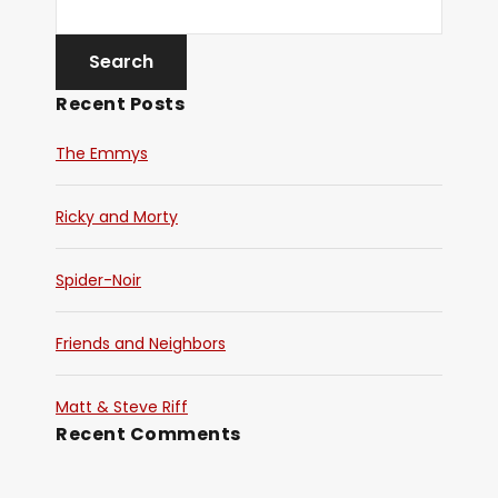
Recent Posts
The Emmys
Ricky and Morty
Spider-Noir
Friends and Neighbors
Matt & Steve Riff
Recent Comments