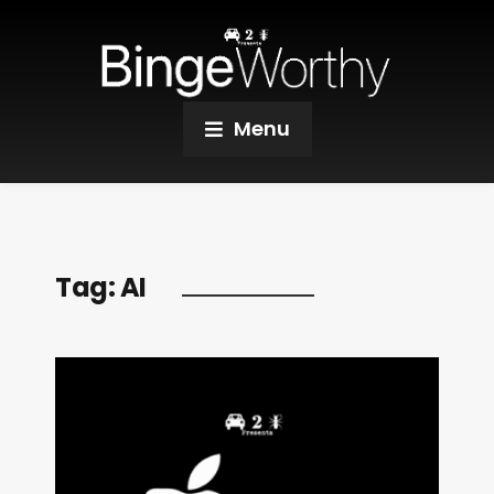
Menu
Tag:
AI