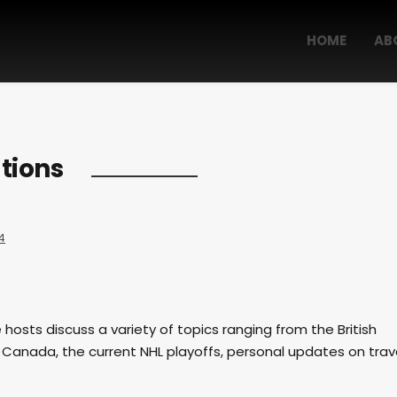
HOME
AB
tions
4
e hosts discuss a variety of topics ranging from the British
 Canada, the current NHL playoffs, personal updates on trav