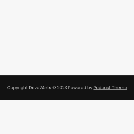
Copyright Drive2Ants © 2023
Powered by
Podcast Theme