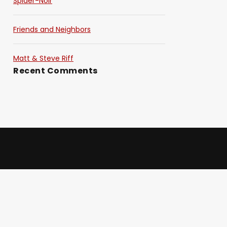
Spider-Noir
Friends and Neighbors
Matt & Steve Riff
Recent Comments