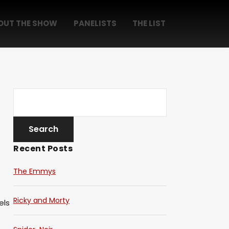
OUT THE SHOW
PANELISTS
THE LIST
Recent Posts
The Emmys
Ricky and Morty
els