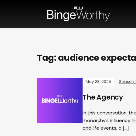
Tag:
audience expecta
May 28, 2025
Season 
The Agency
In this conversation, th
monarchy’s influence in
and life events, a […]