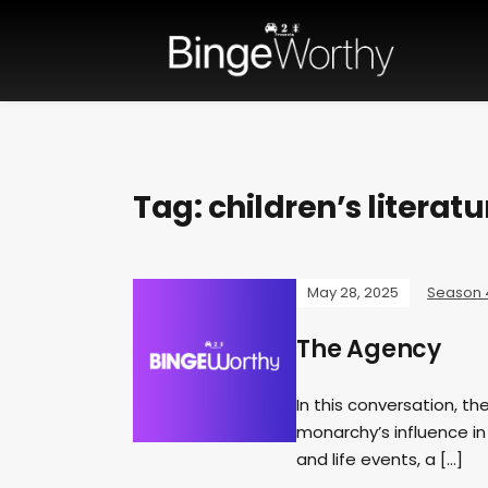
Tag:
children’s literatu
May 28, 2025
Season 
The Agency
In this conversation, th
monarchy’s influence in
and life events, a […]