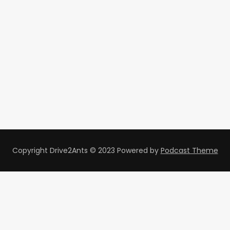
Copyright Drive2Ants © 2023
Powered by
Podcast Theme