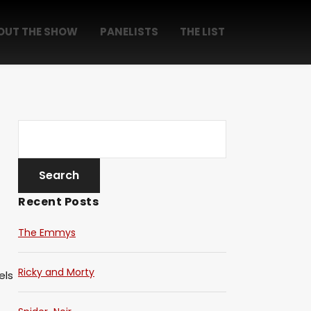
OUT THE SHOW
PANELISTS
THE LIST
Recent Posts
The Emmys
Ricky and Morty
els