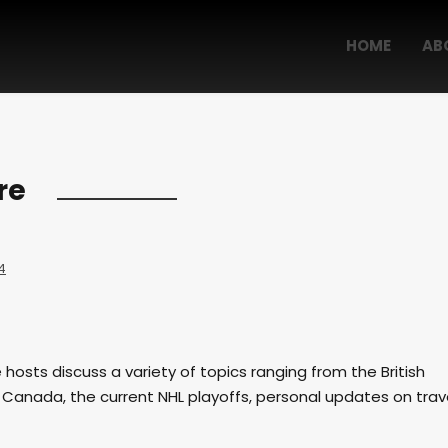
HOME
AB
re
4
e hosts discuss a variety of topics ranging from the British
 Canada, the current NHL playoffs, personal updates on trav