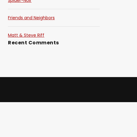
Spider-Noir
Friends and Neighbors
Matt & Steve Riff
Recent Comments