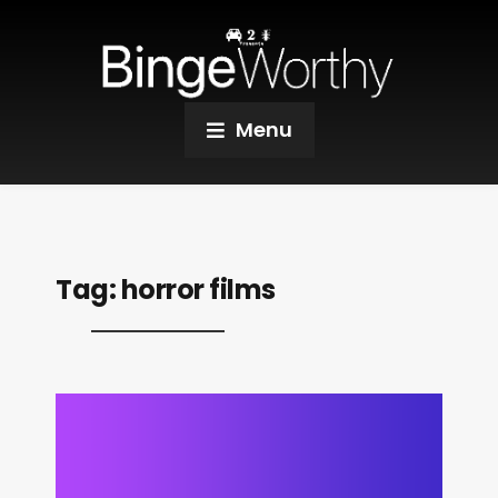
Menu
Tag:
horror films