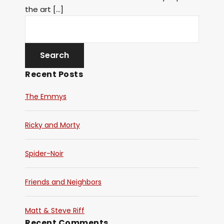
the art […]
Recent Posts
The Emmys
Ricky and Morty
Spider-Noir
Friends and Neighbors
Matt & Steve Riff
Recent Comments