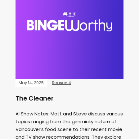
May 14, 2025
Season 4
The Cleaner
AI Show Notes: Matt and Steve discuss various
topics ranging from the gimmicky nature of
Vancouver’s food scene to their recent movie
and TV show recommendations. They explore