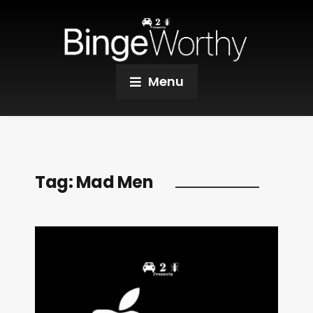
Menu
Tag:
Mad Men