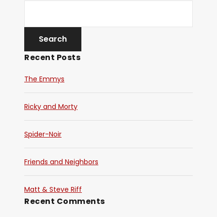
Recent Posts
The Emmys
Ricky and Morty
Spider-Noir
Friends and Neighbors
Matt & Steve Riff
Recent Comments