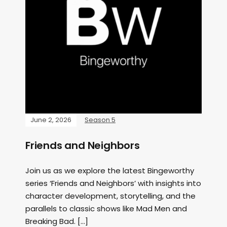
June 2, 2026
Season 5
Friends and Neighbors
Join us as we explore the latest Bingeworthy
series ‘Friends and Neighbors’ with insights into
character development, storytelling, and the
parallels to classic shows like Mad Men and
Breaking Bad. […]