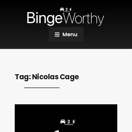
Menu
Tag:
Nicolas Cage