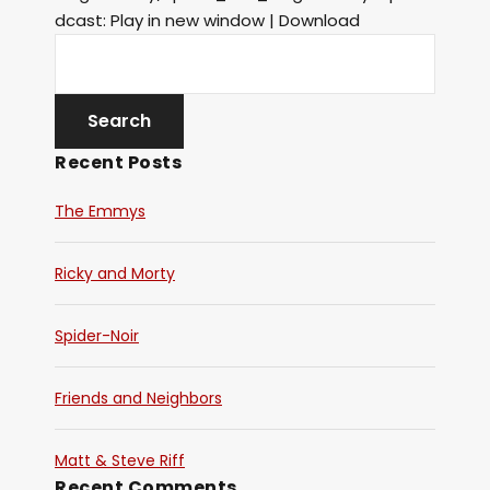
dcast: Play in new window | Download
Recent Posts
The Emmys
Ricky and Morty
Spider-Noir
Friends and Neighbors
Matt & Steve Riff
Recent Comments