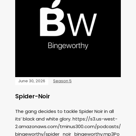
June 30, 2026
Season 5
Spider-Noir
The gang decides to tackle Spider Noir in all
its’ black and white glory. https://s3.us-west-
2.amazonaws.com/tminus300.com/podcasts/
bingeworthy/spider_noir_bingeworthy.mp3Po