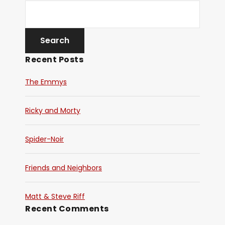
Recent Posts
The Emmys
Ricky and Morty
Spider-Noir
Friends and Neighbors
Matt & Steve Riff
Recent Comments