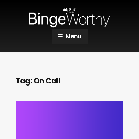
Menu
Tag:
On Call