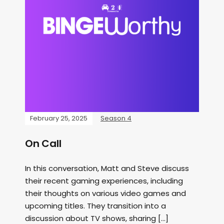
February 25, 2025
Season 4
On Call
In this conversation, Matt and Steve discuss
their recent gaming experiences, including
their thoughts on various video games and
upcoming titles. They transition into a
discussion about TV shows, sharing […]