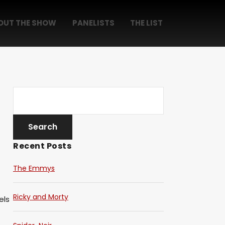
OUT THE SHOW
PANELISTS
THE LIST
Recent Posts
The Emmys
Ricky and Morty
els