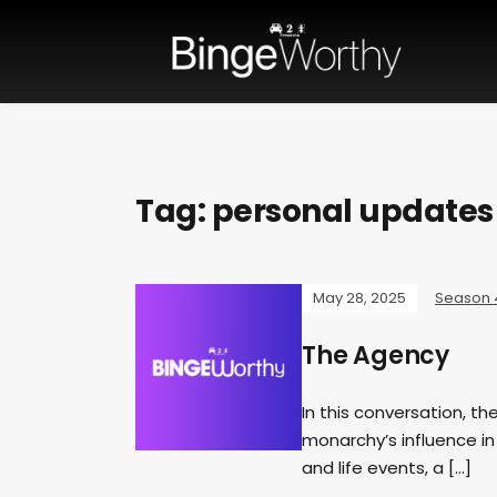
Tag:
personal updates
May 28, 2025
Season 
The Agency
In this conversation, th
monarchy’s influence in
and life events, a […]