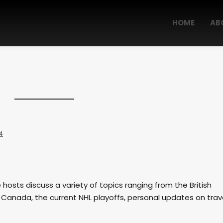
HOME
AB
4
e hosts discuss a variety of topics ranging from the British
 Canada, the current NHL playoffs, personal updates on trav