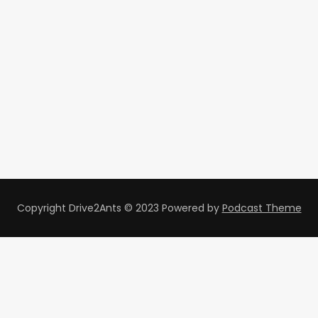
Copyright Drive2Ants © 2023
Powered by
Podcast Theme