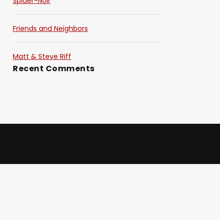
Spider-Noir
Friends and Neighbors
Matt & Steve Riff
Recent Comments