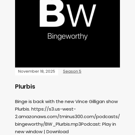
November 18, 2025
Season 5
Plurbis
Binge is back with the new Vince Gilligan show
Plurbis. https://s3.us-west-
2.amazonaws.com/tminus300.com/podcasts/
bingeworthy/BW_Plurbis.mp3Podcast: Play in
new window | Download