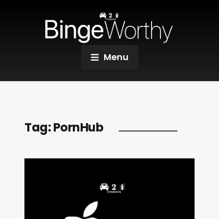
Menu
Tag:
PornHub