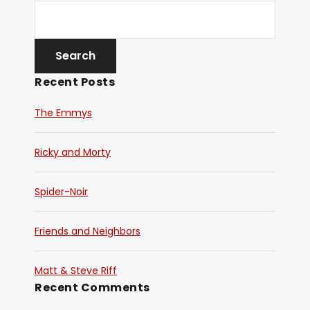
Recent Posts
The Emmys
Ricky and Morty
Spider-Noir
Friends and Neighbors
Matt & Steve Riff
Recent Comments