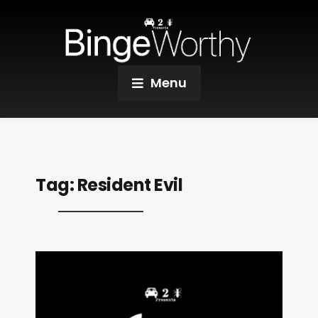
Menu
Tag:
Resident Evil