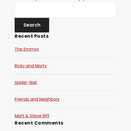
Recent Posts
The Emmys
Ricky and Morty
Spider-Noir
Friends and Neighbors
Matt & Steve Riff
Recent Comments