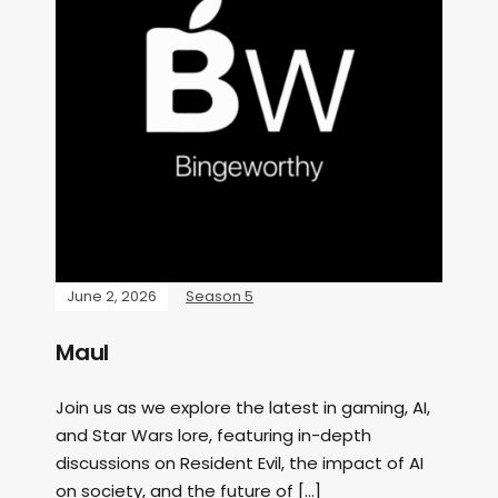
June 2, 2026
Season 5
Maul
Join us as we explore the latest in gaming, AI,
and Star Wars lore, featuring in-depth
discussions on Resident Evil, the impact of AI
on society, and the future of […]