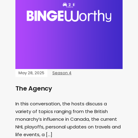
May 28, 2025
Season 4
The Agency
In this conversation, the hosts discuss a
variety of topics ranging from the British
monarchy’s influence in Canada, the current
NHL playoffs, personal updates on travels and
life events, a […]