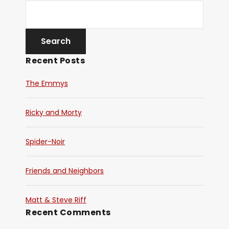
Recent Posts
The Emmys
Ricky and Morty
Spider-Noir
Friends and Neighbors
Matt & Steve Riff
Recent Comments