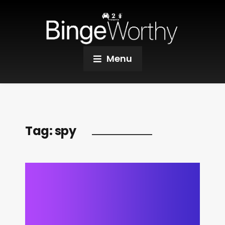
Menu
Tag:
spy