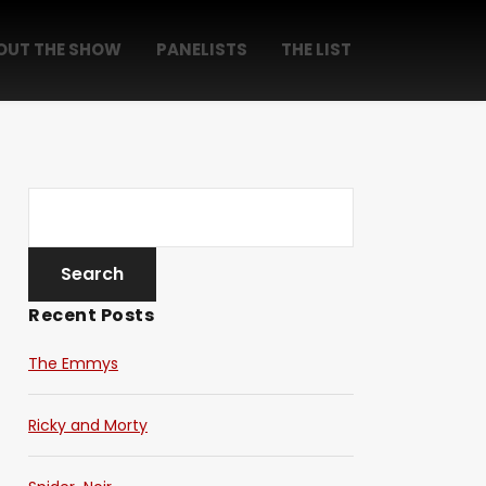
OUT THE SHOW
PANELISTS
THE LIST
Recent Posts
The Emmys
Ricky and Morty