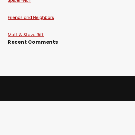
Spider-Noir
Friends and Neighbors
Matt & Steve Riff
Recent Comments