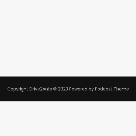
Copyright Drive2Ants © 2023
Powered by
Podcast Theme