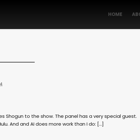
HOME
AB
 4
ies Shogun to the show. The panel has a very special guest.
Hulu. And and AI does more work than I do: […]