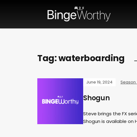
Tag:
waterboarding
June 19, 2024
Season
Shogun
Steve brings the FX ser
Shogun is available on 