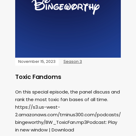
November 15, 2023
Season 3
Toxic Fandoms
On this special episode, the panel discuss and
rank the most toxic fan bases of all time.
https://s3.us-west-
2.amazonaws.com/tminus300.com/podcasts/
bingeworthy/BW_ToxicFan.mp3Podcast: Play
in new window | Download