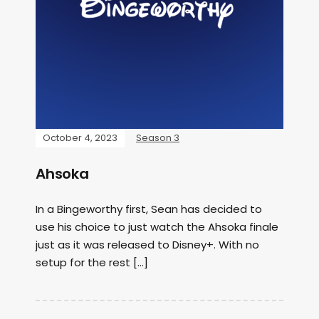
October 4, 2023
Season 3
Ahsoka
In a Bingeworthy first, Sean has decided to
use his choice to just watch the Ahsoka finale
just as it was released to Disney+. With no
setup for the rest […]