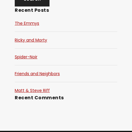
Recent Posts
The Emmys
Ricky and Morty
Spider-Noir
Friends and Neighbors
Matt & Steve Riff
Recent Comments