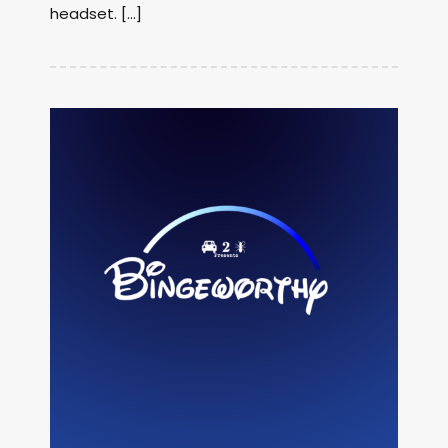
headset. […]