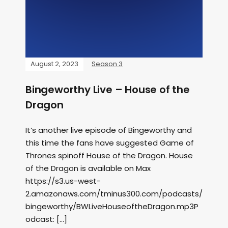
August 2, 2023
Season 3
Bingeworthy Live – House of the
Dragon
It’s another live episode of Bingeworthy and
this time the fans have suggested Game of
Thrones spinoff House of the Dragon. House
of the Dragon is available on Max
https://s3.us-west-
2.amazonaws.com/tminus300.com/podcasts/
bingeworthy/BWLiveHouseoftheDragon.mp3P
odcast: […]