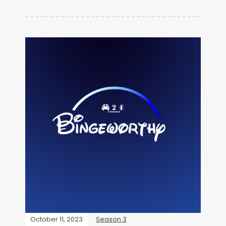
October 11, 2023
Season 3