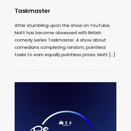
Taskmaster
After stumbling upon the show on YouTube,
Matt has become obsessed with British
comedy series Taskmaster. A show about
comedians completing random, pointless
tasks to earn equally pointless prizes. Matt […]