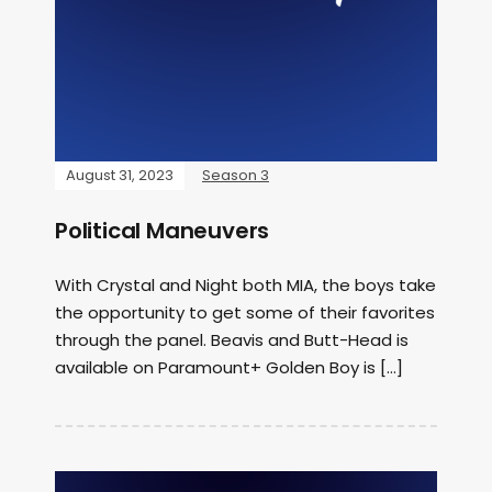
August 31, 2023
Season 3
Political Maneuvers
With Crystal and Night both MIA, the boys take
the opportunity to get some of their favorites
through the panel. Beavis and Butt-Head is
available on Paramount+ Golden Boy is […]