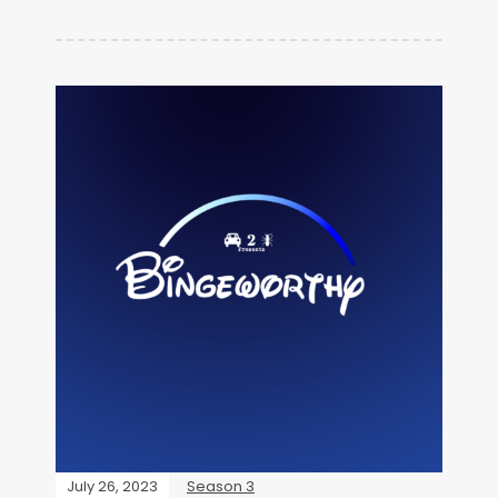
July 26, 2023
Season 3