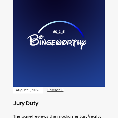
August 9, 2023
Season 3
Jury Duty
The panel reviews the mockumentary/reality