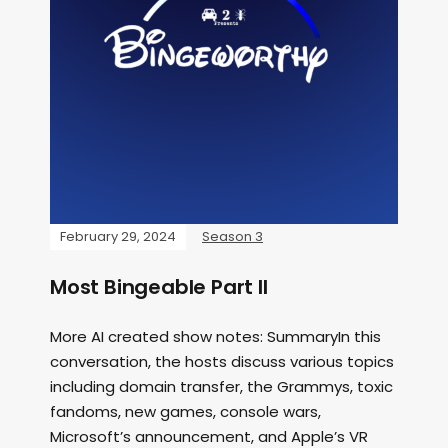
February 29, 2024
Season 3
Most Bingeable Part II
More AI created show notes: SummaryIn this
conversation, the hosts discuss various topics
including domain transfer, the Grammys, toxic
fandoms, new games, console wars,
Microsoft’s announcement, and Apple’s VR