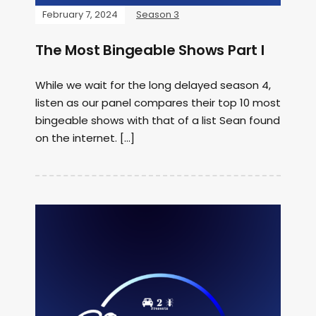
February 7, 2024
Season 3
The Most Bingeable Shows Part I
While we wait for the long delayed season 4,
listen as our panel compares their top 10 most
bingeable shows with that of a list Sean found
on the internet. […]