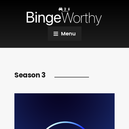
Menu
Season 3