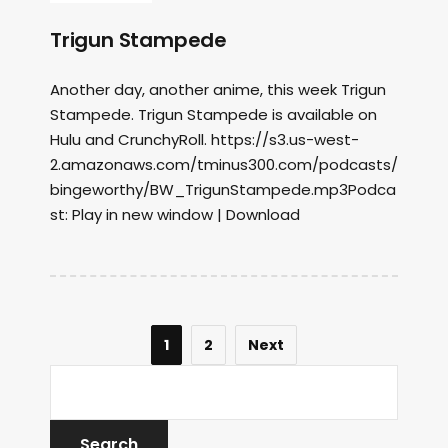
Trigun Stampede
Another day, another anime, this week Trigun
Stampede. Trigun Stampede is available on
Hulu and CrunchyRoll. https://s3.us-west-
2.amazonaws.com/tminus300.com/podcasts/
bingeworthy/BW_TrigunStampede.mp3Podca
st: Play in new window | Download
1
2
Next