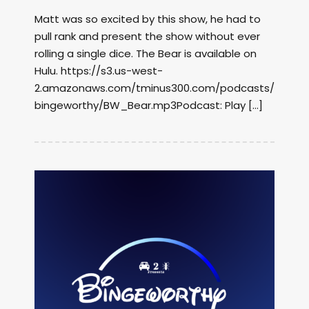
Matt was so excited by this show, he had to
pull rank and present the show without ever
rolling a single dice. The Bear is available on
Hulu. https://s3.us-west-
2.amazonaws.com/tminus300.com/podcasts/
bingeworthy/BW_Bear.mp3Podcast: Play […]