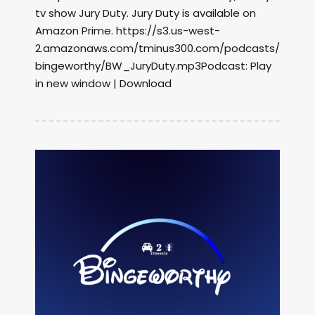
tv show Jury Duty. Jury Duty is available on
Amazon Prime. https://s3.us-west-
2.amazonaws.com/tminus300.com/podcasts/
bingeworthy/BW_JuryDuty.mp3Podcast: Play
in new window | Download