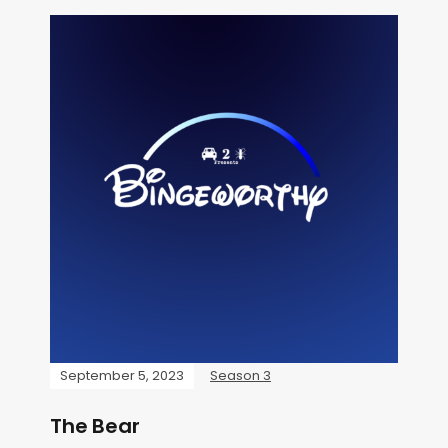
September 5, 2023
Season 3
The Bear